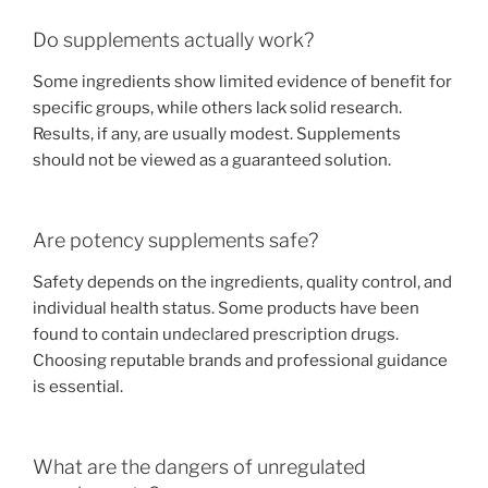
Do supplements actually work?
Some ingredients show limited evidence of benefit for
specific groups, while others lack solid research.
Results, if any, are usually modest. Supplements
should not be viewed as a guaranteed solution.
Are potency supplements safe?
Safety depends on the ingredients, quality control, and
individual health status. Some products have been
found to contain undeclared prescription drugs.
Choosing reputable brands and professional guidance
is essential.
What are the dangers of unregulated