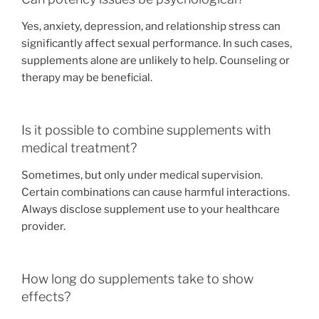
Yes, anxiety, depression, and relationship stress can
significantly affect sexual performance. In such cases,
supplements alone are unlikely to help. Counseling or
therapy may be beneficial.
Is it possible to combine supplements with
medical treatment?
Sometimes, but only under medical supervision.
Certain combinations can cause harmful interactions.
Always disclose supplement use to your healthcare
provider.
How long do supplements take to show
effects?