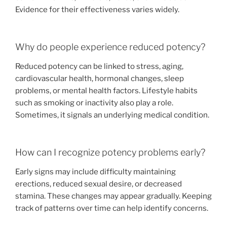
Evidence for their effectiveness varies widely.
Why do people experience reduced potency?
Reduced potency can be linked to stress, aging,
cardiovascular health, hormonal changes, sleep
problems, or mental health factors. Lifestyle habits
such as smoking or inactivity also play a role.
Sometimes, it signals an underlying medical condition.
How can I recognize potency problems early?
Early signs may include difficulty maintaining
erections, reduced sexual desire, or decreased
stamina. These changes may appear gradually. Keeping
track of patterns over time can help identify concerns.