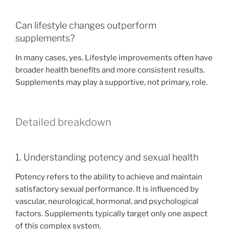
Can lifestyle changes outperform
supplements?
In many cases, yes. Lifestyle improvements often have
broader health benefits and more consistent results.
Supplements may play a supportive, not primary, role.
Detailed breakdown
1. Understanding potency and sexual health
Potency refers to the ability to achieve and maintain
satisfactory sexual performance. It is influenced by
vascular, neurological, hormonal, and psychological
factors. Supplements typically target only one aspect
of this complex system.