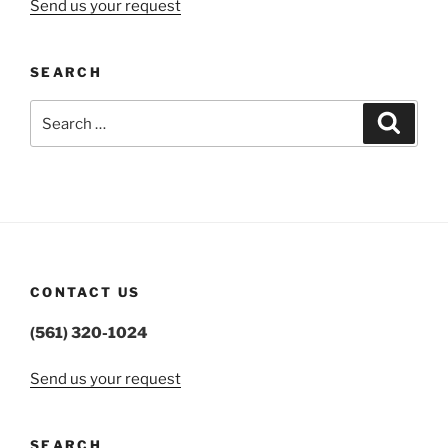
Send us your request
SEARCH
Search
Search
for:
CONTACT US
(561) 320-1024
Send us your request
SEARCH