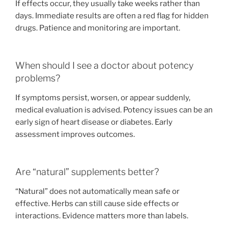
If effects occur, they usually take weeks rather than
days. Immediate results are often a red flag for hidden
drugs. Patience and monitoring are important.
When should I see a doctor about potency
problems?
If symptoms persist, worsen, or appear suddenly,
medical evaluation is advised. Potency issues can be an
early sign of heart disease or diabetes. Early
assessment improves outcomes.
Are “natural” supplements better?
“Natural” does not automatically mean safe or
effective. Herbs can still cause side effects or
interactions. Evidence matters more than labels.