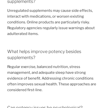
supplements?
Unregulated supplements may cause side effects,
interact with medications, or worsen existing
conditions. Online products are particularly risky.
Regulatory agencies regularly issue warnings about
adulterated items.
What helps improve potency besides
supplements?
Regular exercise, balanced nutrition, stress
management, and adequate sleep have strong
evidence of benefit. Addressing chronic conditions
often improves sexual health. These approaches are
considered first‑line.
Can potency issues be psychological?