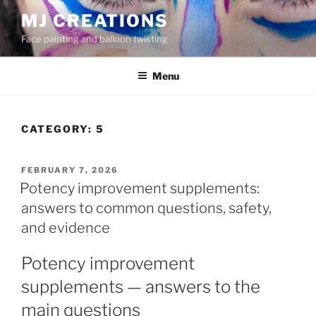
Skip
MJ CREATIONS
to
Face painting and balloon twisting
content
Menu
CATEGORY:
5
POSTED
FEBRUARY 7, 2026
ON
Potency improvement supplements:
answers to common questions, safety,
and evidence
Potency improvement
supplements — answers to the
main questions