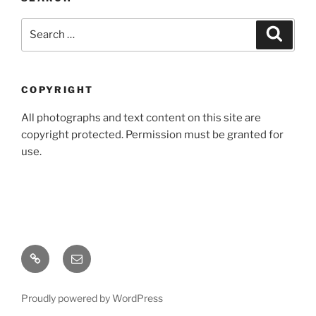
Search
Search
for:
COPYRIGHT
All photographs and text content on this site are
copyright protected. Permission must be granted for
use.
Home
Email
Proudly powered by WordPress