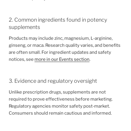
2. Common ingredients found in potency
supplements
Products may include zinc, magnesium, L‑arginine,
ginseng, or maca. Research quality varies, and benefits
are often small. For ingredient updates and safety
notices, see
more in our Events section
.
3. Evidence and regulatory oversight
Unlike prescription drugs, supplements are not
required to prove effectiveness before marketing.
Regulatory agencies monitor safety post‑market.
Consumers should remain cautious and informed.