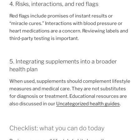
4. Risks, interactions, and red flags
Red flags include promises of instant results or
“miracle cures.” Interactions with blood pressure or
heart medications are a concern. Reviewing labels and
third‑party testing is important.
5. Integrating supplements into a broader
health plan
When used, supplements should complement lifestyle
measures and medical care. They are not substitutes
for diagnosis or treatment. Educational resources are
also discussed in our
Uncategorized health guides
.
Checklist: what you can do today