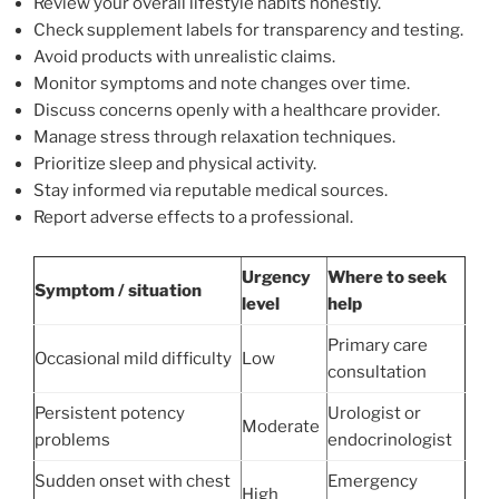
Review your overall lifestyle habits honestly.
Check supplement labels for transparency and testing.
Avoid products with unrealistic claims.
Monitor symptoms and note changes over time.
Discuss concerns openly with a healthcare provider.
Manage stress through relaxation techniques.
Prioritize sleep and physical activity.
Stay informed via reputable medical sources.
Report adverse effects to a professional.
Urgency
Where to seek
Symptom / situation
level
help
Primary care
Occasional mild difficulty
Low
consultation
Persistent potency
Urologist or
Moderate
problems
endocrinologist
Sudden onset with chest
Emergency
High