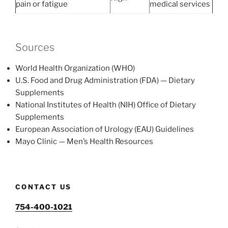
pain or fatigue
medical services
Sources
World Health Organization (WHO)
U.S. Food and Drug Administration (FDA) — Dietary
Supplements
National Institutes of Health (NIH) Office of Dietary
Supplements
European Association of Urology (EAU) Guidelines
Mayo Clinic — Men’s Health Resources
CONTACT US
754-400-1021