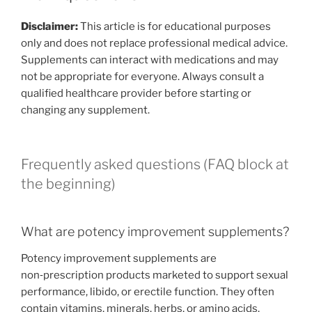
Disclaimer:
This article is for educational purposes
only and does not replace professional medical advice.
Supplements can interact with medications and may
not be appropriate for everyone. Always consult a
qualified healthcare provider before starting or
changing any supplement.
Frequently asked questions (FAQ block at
the beginning)
What are potency improvement supplements?
Potency improvement supplements are
non‑prescription products marketed to support sexual
performance, libido, or erectile function. They often
contain vitamins, minerals, herbs, or amino acids.